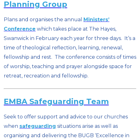
Planning Group
Plans and organises the annual
Ministers’
Conference
which takes place at The Hayes,
Swanwick in February each year for three days. It’s a
time of theological reflection, learning, renewal,
fellowship and rest. The conference consists of times
of worship, teaching and prayer alongside space for
retreat, recreation and fellowship.
EMBA Safeguarding Team
Seek to offer support and advice to our churches
when
safeguarding
situations arise as well as
organising and delivering the BUGB ‘Excellence in