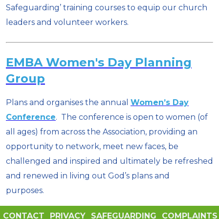
Safeguarding’ training courses to equip our church
leaders and volunteer workers.
EMBA Women's Day Planning
Group
Plans and organises the annual
Women’s Day
Conference
. The conference is open to women (of
all ages) from across the Association, providing an
opportunity to network, meet new faces, be
challenged and inspired and ultimately be refreshed
and renewed in living out God’s plans and
purposes.
CONTACT
PRIVACY
SAFEGUARDING
COMPLAINTS