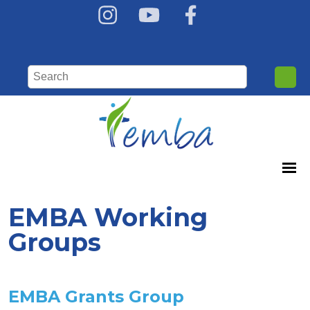
EMBA Working
Groups
EMBA Grants Group