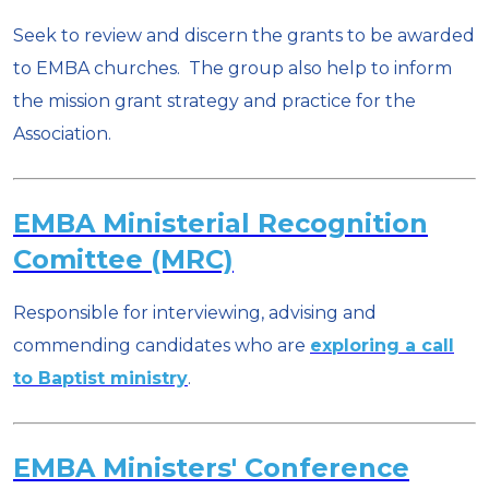
Seek to review and discern the grants to be awarded
to EMBA churches. The group also help to inform
the mission grant strategy and practice for the
Association.
EMBA Ministerial Recognition
Comittee (MRC)
Responsible for interviewing, advising and
commending candidates who are
exploring a call
to Baptist ministry
.
EMBA Ministers' Conference