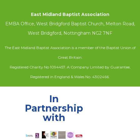
East Midland Baptist Association
EMBA Office, West Bridgford Baptist Church, Melton Road,
West Bridgford, Nottingham NG2 7NF
The East Midland Baptist Association is a member of the Baptist Union of
Great Britain.
Registered Charity No 1094457. A Company Limited by Guarantee,
Registered in England & Wales No. 4302466.
In
Partnership
with