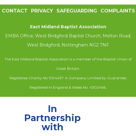
CONTACT
PRIVACY
SAFEGUARDING
COMPLAINTS
East Midland Baptist Association
EMBA Office, West Bridgford Baptist Church, Melton Road,
West Bridgford, Nottingham NG2 7NF
The East Midland Baptist Association is a member of the Baptist Union of
Great Britain.
Registered Charity No 1094457. A Company Limited by Guarantee,
Registered in England & Wales No. 4302466.
In
Partnership
with