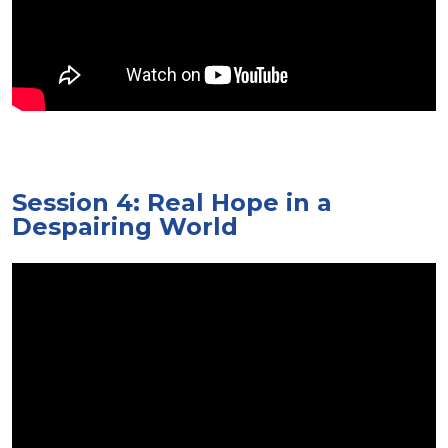
Session 4: Real Hope in a
Despairing World