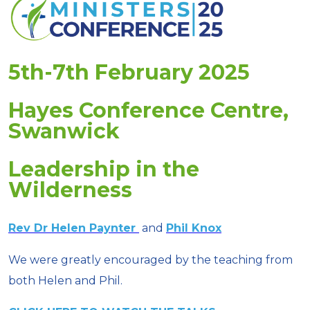
5th-7th February 2025
Hayes Conference Centre,
Swanwick
Leadership in the
Wilderness
Rev Dr Helen Paynter
and
Phil Knox
We were greatly encouraged by the teaching from
both Helen and Phil.