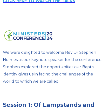
CLICK HERE TO WATCH THE TALKS
We were delighted to welcome Rev Dr Stephen
Holmes as our keynote speaker for the conference.
Stephen explored the opportunities our Baptis
identity gives us in facing the challenges of the
world to which we are called.
Session 1: Of Lampstands and