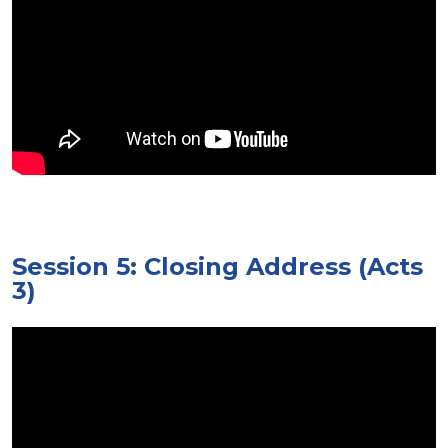
Session 5: Closing Address (Acts
3)