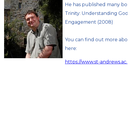
He has published many books
Trinity: Understanding God’s
Engagement (2008)
You can find out more about
here:
https://www.st-andrews.ac.u