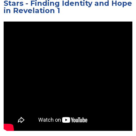
Stars - Finding Identity and Hope
in Revelation 1