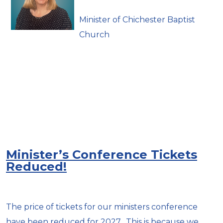
Minister of Chichester Baptist
Church
Minister’s Conference Tickets
Reduced!
The price of tickets for our ministers conference
have been reduced for 2027. This is because we