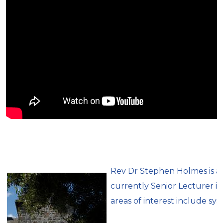
Rev Dr Stephen Holmes is a 
currently Senior Lecturer in
areas of interest include sys