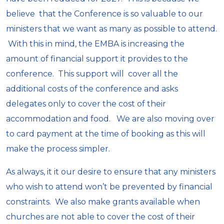
believe that the Conference is so valuable to our
ministers that we want as many as possible to attend.
With this in mind, the EMBA is increasing the
amount of financial support it provides to the
conference. This support will cover all the
additional costs of the conference and asks
delegates only to cover the cost of their
accommodation and food. We are also moving over
to card payment at the time of booking as this will
make the process simpler.
As always, it it our desire to ensure that any ministers
who wish to attend won’t be prevented by financial
constraints. We also make grants available when
churches are not able to cover the cost of their