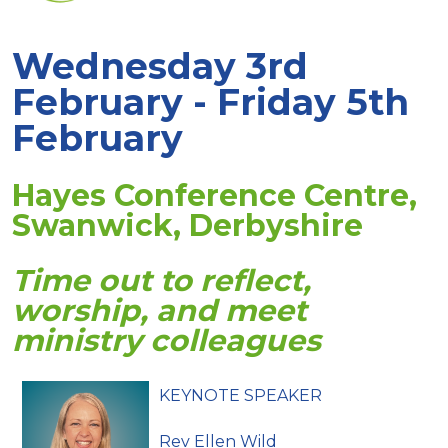
Wednesday 3rd
February - Friday 5th
February
Hayes Conference Centre,
Swanwick, Derbyshire
Time out to reflect,
worship, and meet
ministry colleagues
KEYNOTE SPEAKER
Rev Ellen Wild