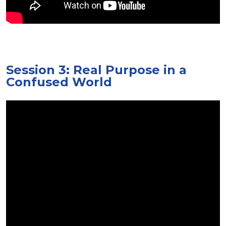
Session 3: Real Purpose in a
Confused World