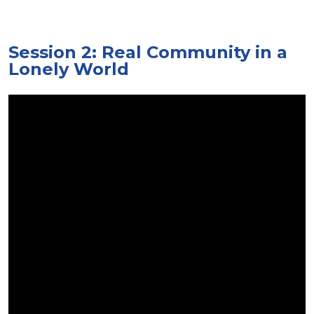
Session 2: Real Community in a
Lonely World