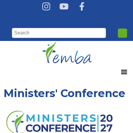
Ministers' Conference