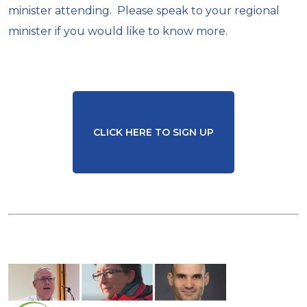
minister attending. Please speak to your regional
minister if you would like to know more.
CLICK HERE TO SIGN UP