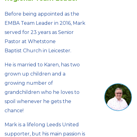
Before being appointed as the
EMBA Team Leader in 2016, Mark
served for 23 years as Senior
Pastor at Whetstone
Baptist Church in Leicester.
He is married to Karen, has two
grown up children and a
growing number of
grandchildren who he loves to
spoil whenever he gets the
chance!
Mark is a lifelong Leeds United
supporter, but his main passion is