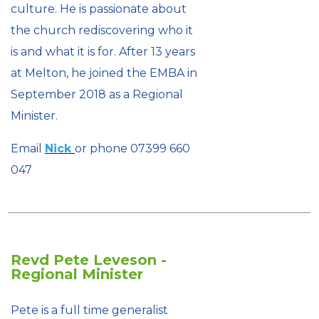
culture. He is passionate about
the church rediscovering who it
is and what it is for. After 13 years
at Melton, he joined the EMBA in
September 2018 as a Regional
Minister.
Email
Nick
or phone 07399 660
047
Revd Pete Leveson -
Regional Minister
Pete is a full time generalist