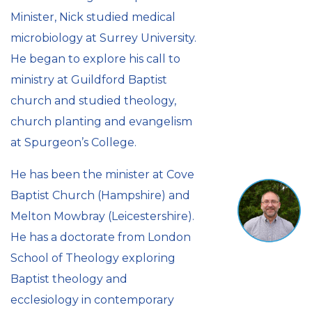
Minister, Nick studied medical
microbiology at Surrey University.
He began to explore his call to
ministry at Guildford Baptist
church and studied theology,
church planting and evangelism
at Spurgeon’s College.
He has been the minister at Cove
Baptist Church (Hampshire) and
Melton Mowbray (Leicestershire).
He has a doctorate from London
School of Theology exploring
Baptist theology and
ecclesiology in contemporary