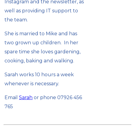
Instagram and the newsletter, as
well as providing IT support to
the team.
She is married to Mike and has
two grown up children. In her
spare time she loves gardening,
cooking, baking and walking.
Sarah works 10 hours a week
whenever is necessary.
Email
Sarah
or phone 07926 456
765