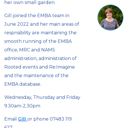
her own small garden.
Gill joined the EMBA team in
June 2022 and her main areas of
respnsibility are maintaining the
smooth running of the EMBA
office, MRC and NAMS
administration, administration of
Rooted events and Re:Imagine
and the maintenance of the
EMBA database.
Wednesday, Thursday and Friday
9.30am-2.30pm
Email
Gill
or phone 07483 119
627