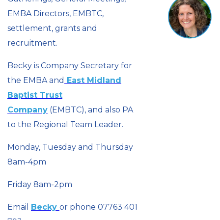
EMBA Directors, EMBTC,
settlement, grants and
recruitment.
Becky is Company Secretary for
the EMBA and
East Midland
Baptist Trust
Company
(EMBTC), and also PA
to the Regional Team Leader.
Monday, Tuesday and Thursday
8am-4pm
Friday 8am-2pm
Email
Becky
or phone 07763 401