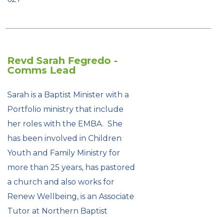
Revd Sarah Fegredo -
Comms Lead
Sarah is a Baptist Minister with a
Portfolio ministry that include
her roles with the EMBA. She
has been involved in Children
Youth and Family Ministry for
more than 25 years, has pastored
a church and also works for
Renew Wellbeing, is an Associate
Tutor at Northern Baptist