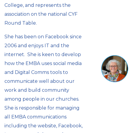
College, and represents the
association on the national CYF
Round Table.
She has been on Facebook since
2006 and enjoys IT and the
internet. She is keen to develop
how the EMBA uses social media
and Digital Comms tools to
communicate well about our
work and build community
among people in our churches.
She is responsible for managing
all EMBA communications
including the website, Facebook,