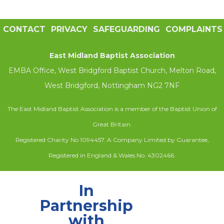
CONTACT
PRIVACY
SAFEGUARDING
COMPLAINTS
East Midland Baptist Association
EMBA Office, West Bridgford Baptist Church, Melton Road,
West Bridgford, Nottingham NG2 7NF
The East Midland Baptist Association is a member of the Baptist Union of
Great Britain.
Registered Charity No 1094457. A Company Limited by Guarantee,
Registered in England & Wales No. 4302466.
In
Partnership
with