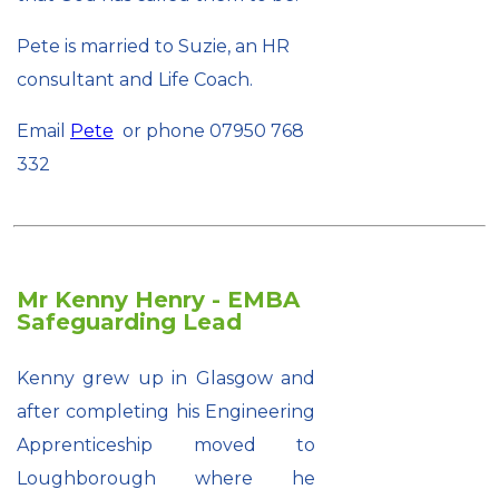
Pete is married to Suzie, an HR
consultant and Life Coach.
Email
Pete
or phone 07950 768
332
Mr Kenny Henry - EMBA
Safeguarding Lead
Kenny grew up in Glasgow and
after completing his Engineering
Apprenticeship moved to
Loughborough where he