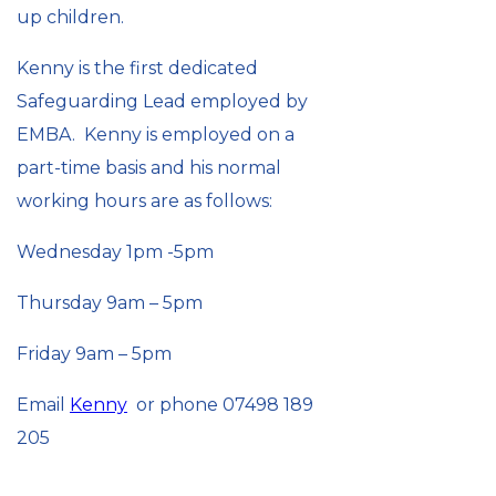
up children.
Kenny is the first dedicated
Safeguarding Lead employed by
EMBA. Kenny is employed on a
part-time basis and his normal
working hours are as follows:
Wednesday 1pm -5pm
Thursday 9am – 5pm
Friday 9am – 5pm
Email
Kenny
or phone 07498 189
205