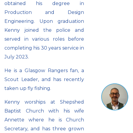
obtained his degree in
Production and Design
Engineering. Upon graduation
Kenny joined the police and
served in various roles before
completing his 30 years service in
July 2023.
He is a Glasgow Rangers fan, a
Scout Leader, and has recently
taken up fly fishing.
Kenny worships at Shepshed
Baptist Church with his wife
Annette where he is Church
Secretary, and has three grown