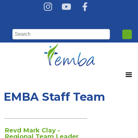
EMBA Staff Team
Revd Mark Clay -
Regional Team Leader