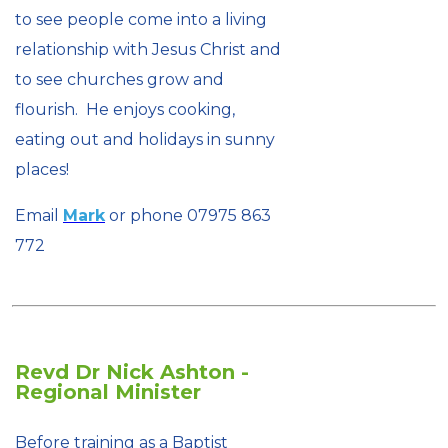
to see people come into a living
relationship with Jesus Christ and
to see churches grow and
flourish. He enjoys cooking,
eating out and holidays in sunny
places!
Email
Mark
or phone 07975 863
772
Revd Dr Nick Ashton -
Regional Minister
Before training as a Baptist