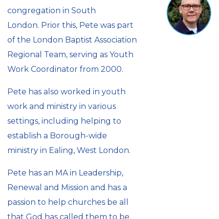
congregation in South
London. Prior this, Pete was part
of the London Baptist Association
Regional Team, serving as Youth
Work Coordinator from 2000.
Pete has also worked in youth
work and ministry in various
settings, including helping to
establish a Borough-wide
ministry in Ealing, West London.
Pete has an MA in Leadership,
Renewal and Mission and has a
passion to help churches be all
that God has called them to be.