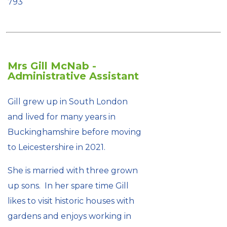
793
Mrs Gill McNab -
Administrative Assistant
Gill grew up in South London
and lived for many years in
Buckinghamshire before moving
to Leicestershire in 2021.
She is married with three grown
up sons. In her spare time Gill
likes to visit historic houses with
gardens and enjoys working in