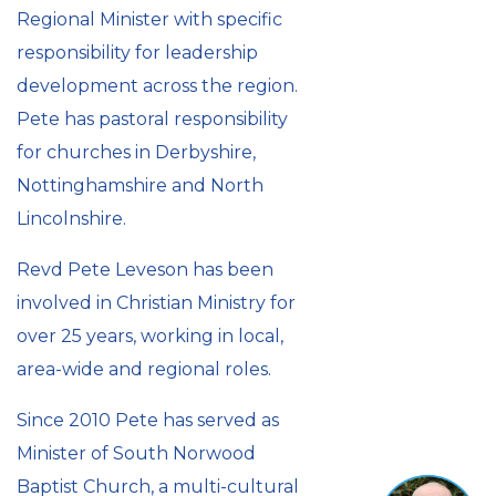
Regional Minister with specific
responsibility for leadership
development across the region.
Pete has pastoral responsibility
for churches in Derbyshire,
Nottinghamshire and North
Lincolnshire.
Revd Pete Leveson has been
involved in Christian Ministry for
over 25 years, working in local,
area-wide and regional roles.
Since 2010 Pete has served as
Minister of South Norwood
Baptist Church, a multi-cultural