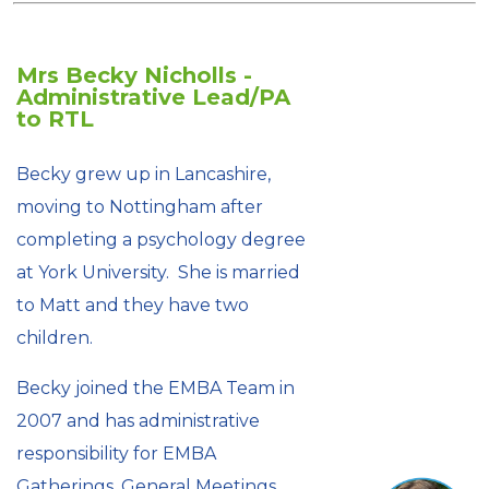
Mrs Becky Nicholls -
Administrative Lead/PA
to RTL
Becky grew up in Lancashire,
moving to Nottingham after
completing a psychology degree
at York University. She is married
to Matt and they have two
children.
Becky joined the EMBA Team in
2007 and has administrative
responsibility for EMBA
Gatherings, General Meetings,