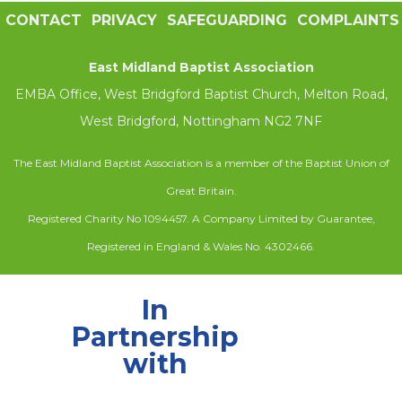
CONTACT
PRIVACY
SAFEGUARDING
COMPLAINTS
East Midland Baptist Association
EMBA Office, West Bridgford Baptist Church, Melton Road,
West Bridgford, Nottingham NG2 7NF
The East Midland Baptist Association is a member of the Baptist Union of
Great Britain.
Registered Charity No 1094457. A Company Limited by Guarantee,
Registered in England & Wales No. 4302466.
In
Partnership
with