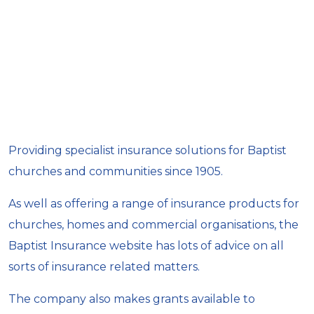
Providing specialist insurance solutions for Baptist
churches and communities since 1905.
As well as offering a range of insurance products for
churches, homes and commercial organisations, the
Baptist Insurance website has lots of advice on all
sorts of insurance related matters.
The company also makes grants available to