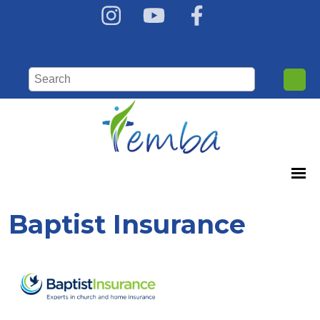
Baptist Insurance