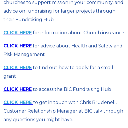
churches to support mission in your community, and
advice on fundraising for larger projects through
their Fundraising Hub
CLICK HERE
for information about Church insurance
CLICK HERE
for advice about Health and Safety and
Risk Management
CLICK HERE
to find out how to apply for a small
grant
CLICK HERE
to access the BIC Fundraising Hub
CLICK HERE
to get in touch with Chris Brudenell,
Customer Relationship Manager at BIC talk through
any questions you might have.