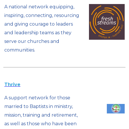
A national network equipping,
inspiring, connecting, resourcing
and giving courage to leaders
and leadership teams as they
serve our churches and
communities.
Thrive
A support network for those
married to Baptists in ministry,
mission, training and retirement,
as well as those who have been