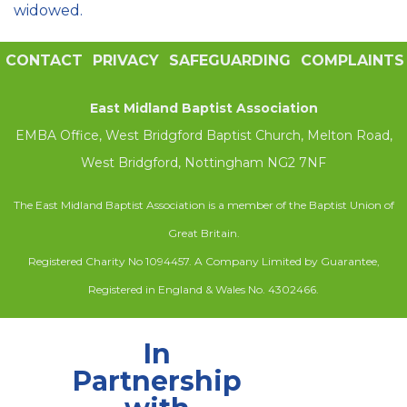
widowed.
CONTACT
PRIVACY
SAFEGUARDING
COMPLAINTS
East Midland Baptist Association
EMBA Office, West Bridgford Baptist Church, Melton Road,
West Bridgford, Nottingham NG2 7NF
The East Midland Baptist Association is a member of the Baptist Union of
Great Britain.
Registered Charity No 1094457. A Company Limited by Guarantee,
Registered in England & Wales No. 4302466.
In
Partnership