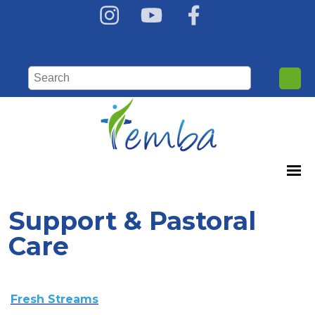
Support & Pastoral
Care
Fresh Streams