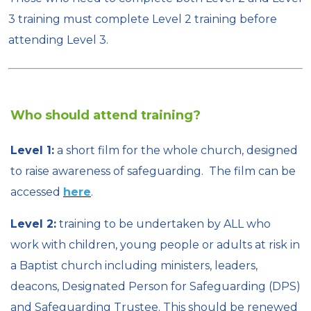
3 training must complete Level 2 training before
attending Level 3.
Who should attend training?
Level 1:
a short film for the whole church, designed
to raise awareness of safeguarding. The film can be
accessed
here
.
Level 2:
training to be undertaken by ALL who
work with children, young people or adults at risk in
a Baptist church including ministers, leaders,
deacons, Designated Person for Safeguarding (DPS)
and Safeguarding Trustee. This should be renewed