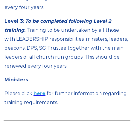
every four years.
Level 3
:
To be completed following Level 2
training.
Training to be undertaken by all those
with LEADERSHIP responsibilities; ministers, leaders,
deacons, DPS, SG Trustee together with the main
leaders of all church run groups. This should be
renewed every four years.
Ministers
Please click
here
for further information regarding
training requirements.