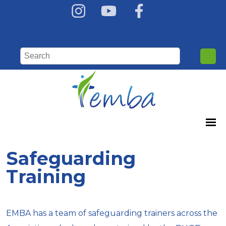
Safeguarding
Training
EMBA has a team of safeguarding trainers across the