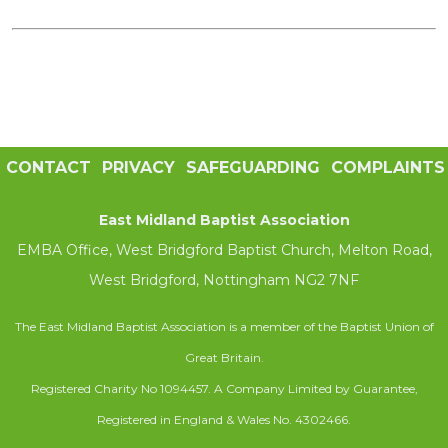
CONTACT
PRIVACY
SAFEGUARDING
COMPLAINTS
East Midland Baptist Association
EMBA Office, West Bridgford Baptist Church, Melton Road,
West Bridgford, Nottingham NG2 7NF
The East Midland Baptist Association is a member of the Baptist Union of
Great Britain.
Registered Charity No 1094457. A Company Limited by Guarantee,
Registered in England & Wales No. 4302466.