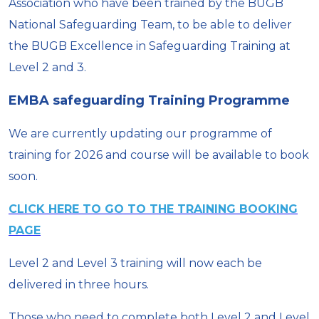
Association who have been trained by the BUGB
National Safeguarding Team, to be able to deliver
the BUGB Excellence in Safeguarding Training at
Level 2 and 3.
EMBA safeguarding Training Programme
We are currently updating our programme of
training for 2026 and course will be available to book
soon.
CLICK HERE TO GO TO THE TRAINING BOOKING
PAGE
Level 2 and Level 3 training will now each be
delivered in three hours.
Those who need to complete both Level 2 and Level