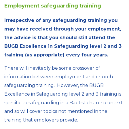
Employment safeguarding training
Irrespective of any safeguarding training you
may have received through your employment,
the advice is that you should still attend the
BUGB Excellence in Safeguarding level 2 and 3
training (as appropriate) every four years.
There will inevitably be some crossover of
information between employment and church
safeguarding training. However, the BUGB
Excellence in Safeguarding level 2 and 3 training is
specific to safeguarding in a Baptist church context
and so will cover topics not mentioned in the
training that employers provide.