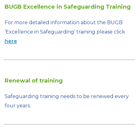
BUGB Excellence in Safeguarding Training
For more detailed information about the BUGB
‘Excellence in Safeguarding’ training please click
here
Renewal of training
Safeguarding training needs to be renewed every
four years.