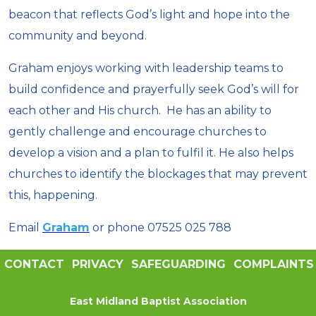
beacon that reflects God’s light and hope into the
community and beyond.
Graham enjoys working with leadership teams to
build confidence and prayerfully seek God’s will for
each other and His church. He has an ability to
gently challenge and encourage churches to
develop a vision and a plan to fulfil it. He also helps
churches to identify the blockages that may prevent
this, happening.
Email
Graham
or phone 07525 025 788
CONTACT
PRIVACY
SAFEGUARDING
COMPLAINTS
East Midland Baptist Association