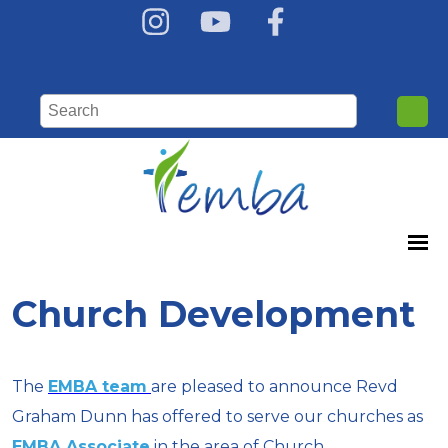
Church Development
The
EMBA team
are pleased to announce Revd
Graham Dunn has offered to serve our churches as
EMBA Associate
in the area of Church