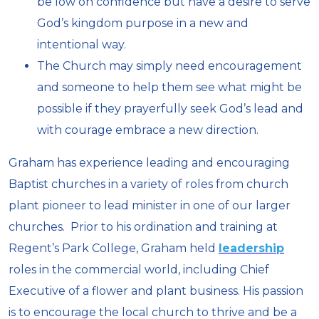
be low on confidence but have a desire to serve
God’s kingdom purpose in a new and
intentional way.
The Church may simply need encouragement
and someone to help them see what might be
possible if they prayerfully seek God’s lead and
with courage embrace a new direction.
Graham has experience leading and encouraging
Baptist churches in a variety of roles from church
plant pioneer to lead minister in one of our larger
churches. Prior to his ordination and training at
Regent’s Park College, Graham held
leadership
roles in the commercial world, including Chief
Executive of a flower and plant business. His passion
is to encourage the local church to thrive and be a