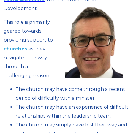
Development.
This role is primarily
geared towards
providing support to
churches
as they
navigate their way
through a
challenging season.
The church may have come through a recent
period of difficulty with a minister.
The church may have an experience of difficult
relationships within the leadership team.
The church may simply have lost their way and