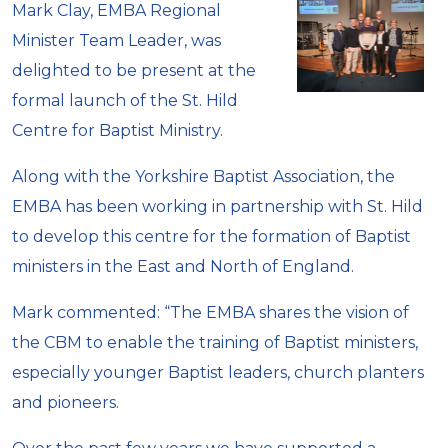
Mark Clay, EMBA Regional
Minister Team Leader, was
delighted to be present at the
formal launch of the St. Hild
Centre for Baptist Ministry.
Along with the Yorkshire Baptist Association, the
EMBA has been working in partnership with St. Hild
to develop this centre for the formation of Baptist
ministers in the East and North of England.
Mark commented: “The EMBA shares the vision of
the CBM to enable the training of Baptist ministers,
especially younger Baptist leaders, church planters
and pioneers.