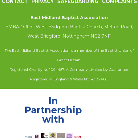
CONTACT
PRIVACY
SAFEGUARDING
COMPLAINTS
East Midland Baptist Association
EMBA Office, West Bridgford Baptist Church, Melton Road,
West Bridgford, Nottingham NG2 7NF
The East Midland Baptist Association is a member of the Baptist Union of
Great Britain.
Registered Charity No 1094457. A Company Limited by Guarantee,
Registered in England & Wales No. 4302466.
In
Partnership
with