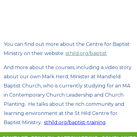
You can find out more about the Centre for Baptist
Ministry on their website:
sthild.org/baptist
And more about the courses, including a video story
about our own Mark Herd, Minister at Mansfield
Baptist Church, who is currently studying for an MA
in Contemporary Church Leadership and Church
Planting. He talks about the rich community and
learning environment at the St Hild Centre for
Baptist Ministry.
sthild.org/baptist-training