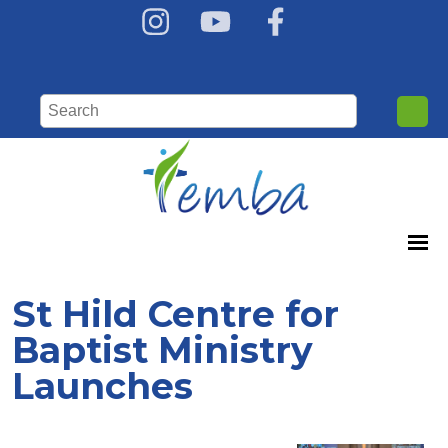
St Hild Centre for
Baptist Ministry
Launches