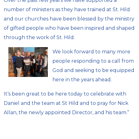
Over the past few years we have supported a
number of ministers as they have trained at St. Hild
and our churches have been blessed by the ministry
of gifted people who have been inspired and shaped
through the work of St. Hild.
We look forward to many more
people responding to a call from
God and seeking to be equipped
here in the years ahead.
It’s been great to be here today to celebrate with
Daniel and the team at St Hild and to pray for Nick
Allan, the newly appointed Director, and his team.”