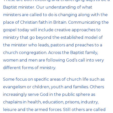
Baptist minister. Our understanding of what
ministers are called to do is changing along with the
place of Christian faith in Britain. Communicating the
gospel today will include creative approaches to
ministry that go beyond the established model of
the minister who leads, pastors and preaches to a
church congregation. Across the Baptist family,
women and men are following God’s call into very
different forms of ministry.
Some focus on specific areas of church life such as
evangelism or children, youth and families. Others
increasingly serve God in the public sphere as
chaplains in health, education, prisons, industry,
leisure and the armed forces. Still others are called