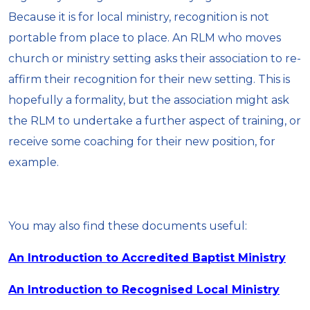
Because it is for local ministry, recognition is not
portable from place to place. An RLM who moves
church or ministry setting asks their association to re-
affirm their recognition for their new setting. This is
hopefully a formality, but the association might ask
the RLM to undertake a further aspect of training, or
receive some coaching for their new position, for
example.
You may also find these documents useful:
An Introduction to Accredited Baptist Ministry
An Introduction to Recognised Local Ministry