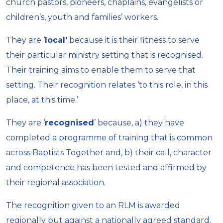
church pastors, pioneers, chaplains, evangelists or
children’s, youth and families’ workers.
They are ‘
local’
because it is their fitness to serve
their particular ministry setting that is recognised.
Their training aims to enable them to serve that
setting. Their recognition relates ‘to this role, in this
place, at this time.’
They are ‘
recognised
’ because, a) they have
completed a programme of training that is common
across Baptists Together and, b) their call, character
and competence has been tested and affirmed by
their regional association.
The recognition given to an RLM is awarded
regionally but against a nationally agreed standard.