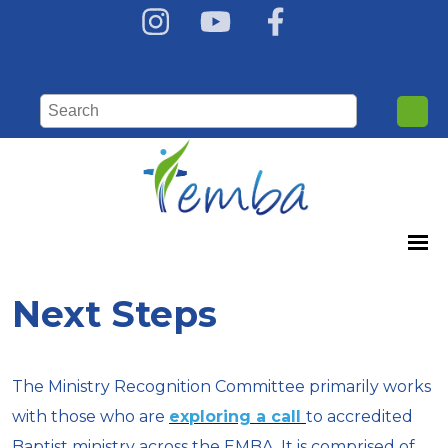
Next Steps
The Ministry Recognition Committee primarily works
with those who are
exploring a call
to accredited
Baptist ministry across the EMBA. It is comprised of