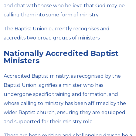
and chat with those who believe that God may be
calling them into some form of ministry.
The Baptist Union currently recognises and
accredits two broad groups of ministers:
Nationally Accredited Baptist
Ministers
Accredited Baptist ministry, as recognised by the
Baptist Union, signifies a minister who has
undergone specific training and formation, and
whose calling to ministry has been affirmed by the
wider Baptist church, ensuring they are equipped
and supported for their ministry role.
These are both exciting and challenging days to be a