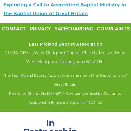
Exploring a Call to Accredited Baptist Ministry in
the Baptist Union of Great Britain
CONTACT
PRIVACY
SAFEGUARDING
COMPLAINTS
East Midland Baptist Association
EMBA Office, West Bridgford Baptist Church, Melton Road,
West Bridgford, Nottingham NG2 7NF
The East Midland Baptist Association is a member of the Baptist Union of
Great Britain.
Registered Charity No 1094457. A Company Limited by Guarantee,
Registered in England & Wales No. 4302466.
In