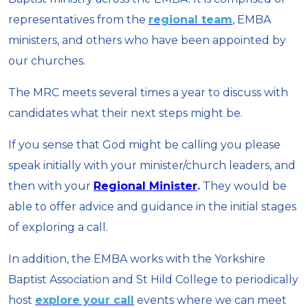
representatives from the
regional team
, EMBA
ministers, and others who have been appointed by
our churches.
The MRC meets several times a year to discuss with
candidates what their next steps might be.
If you sense that God might be calling you please
speak initially with your minister/church leaders, and
then with your
Regional Minister
.
They would be
able to offer advice and guidance in the initial stages
of exploring a call.
In addition, the EMBA works with the Yorkshire
Baptist Association and St Hild College to periodically
host
explore your call
events where we can meet