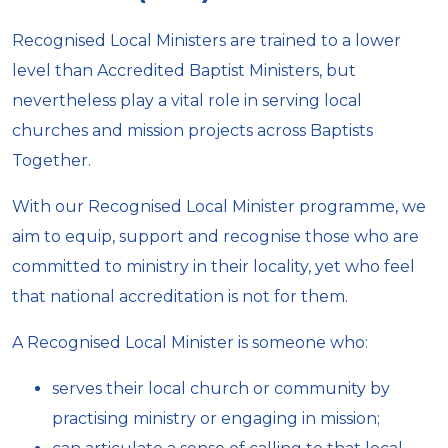
Recognised Local Ministers are trained to a lower
level than Accredited Baptist Ministers, but
nevertheless play a vital role in serving local
churches and mission projects across Baptists
Together.
With our Recognised Local Minister programme, we
aim to equip, support and recognise those who are
committed to ministry in their locality, yet who feel
that national accreditation is not for them.
A Recognised Local Minister is someone who:
serves their local church or community by
practising ministry or engaging in mission;