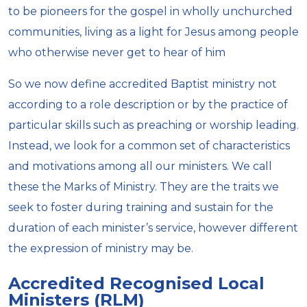
to be pioneers for the gospel in wholly unchurched
communities, living as a light for Jesus among people
who otherwise never get to hear of him
So we now define accredited Baptist ministry not
according to a role description or by the practice of
particular skills such as preaching or worship leading.
Instead, we look for a common set of characteristics
and motivations among all our ministers. We call
these the Marks of Ministry. They are the traits we
seek to foster during training and sustain for the
duration of each minister’s service, however different
the expression of ministry may be.
Accredited Recognised Local
Ministers (RLM)