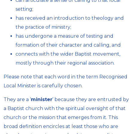
can articulate a sense of calling to that local
setting;
has received an introduction to theology and
the practice of ministry;
has undergone a measure of testing and
formation of their character and calling, and
connects with the wider Baptist movement,
mostly through their regional association.
Please note that each word in the term Recognised
Local Minister is carefully chosen.
They are a ‘
minister
’ because they are entrusted by
a Baptist church with the spiritual oversight of that
church or the mission that emerges from it. This
broad definition encircles at least those who are